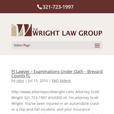
321-723-1997
Select Page
PI Lawyer – Examinations Under Oath – Brevard
County FL
by
John
|
Jul 15, 2016
|
FAQ Videos
http://www.attorneyscottwright.com/ Attorney Scott
Wright 321-723-1997 drtvSEID Hi, I’m attorney Scott
Wright. You’ve been injured in an automobile crash
or a slip-and-fall incident, and your insurance