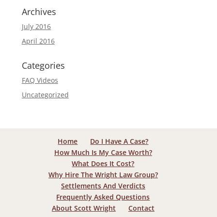
Archives
July 2016
April 2016
Categories
FAQ Videos
Uncategorized
Home
Do I Have A Case?
How Much Is My Case Worth?
What Does It Cost?
Why Hire The Wright Law Group?
Settlements And Verdicts
Frequently Asked Questions
About Scott Wright
Contact