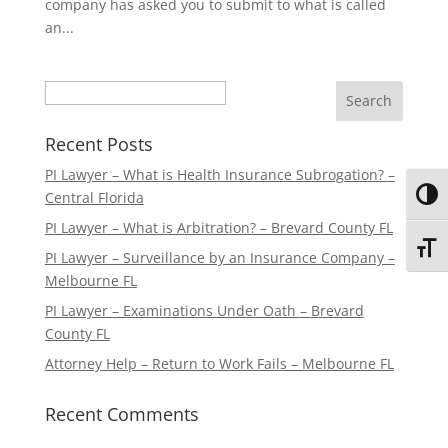
company has asked you to submit to what is called
an...
Search
Recent Posts
PI Lawyer – What is Health Insurance Subrogation? –
Central Florida
Toggl
PI Lawyer – What is Arbitration? – Brevard County FL
Toggl
PI Lawyer – Surveillance by an Insurance Company –
Melbourne FL
PI Lawyer – Examinations Under Oath – Brevard
County FL
Attorney Help – Return to Work Fails – Melbourne FL
Recent Comments