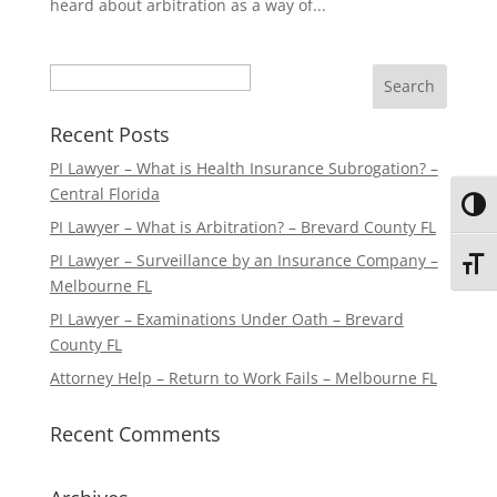
heard about arbitration as a way of...
Search
Recent Posts
PI Lawyer – What is Health Insurance Subrogation? –
Central Florida
Toggl
PI Lawyer – What is Arbitration? – Brevard County FL
PI Lawyer – Surveillance by an Insurance Company –
Toggl
Melbourne FL
PI Lawyer – Examinations Under Oath – Brevard
County FL
Attorney Help – Return to Work Fails – Melbourne FL
Recent Comments