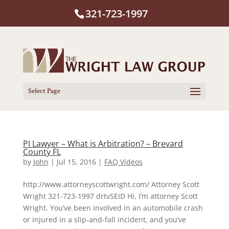
321-723-1997
Select Page
PI Lawyer – What is Arbitration? – Brevard
County FL
by
John
|
Jul 15, 2016
|
FAQ Videos
http://www.attorneyscottwright.com/ Attorney Scott
Wright 321-723-1997 drtvSEID Hi, I’m attorney Scott
Wright. You’ve been involved in an automobile crash
or injured in a slip-and-fall incident, and you’ve