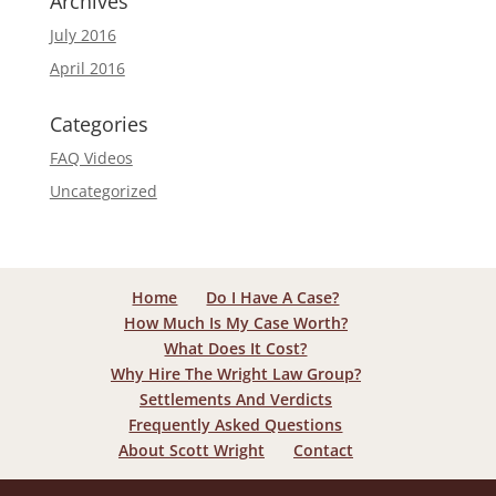
Archives
July 2016
April 2016
Categories
FAQ Videos
Uncategorized
Home
Do I Have A Case?
How Much Is My Case Worth?
What Does It Cost?
Why Hire The Wright Law Group?
Settlements And Verdicts
Frequently Asked Questions
About Scott Wright
Contact