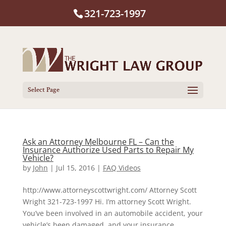
321-723-1997
Select Page
Ask an Attorney Melbourne FL – Can the
Insurance Authorize Used Parts to Repair My
Vehicle?
by
John
|
Jul 15, 2016
|
FAQ Videos
http://www.attorneyscottwright.com/ Attorney Scott
Wright 321-723-1997 Hi. I’m attorney Scott Wright.
You’ve been involved in an automobile accident, your
vehicle’s been damaged, and your insurance