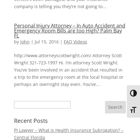
company is telling you they’re not going to...
Personal Injury Attorney – In Auto Accident and
Emergency Room Bills are too High? Palm Bay
FL
by
John
|
Jul 15, 2016
|
FAQ Videos
http://www.attorneyscottwright.com/ Attorney Scott
Wright 321-723-1997 Hi. I’m attorney Scott Wright.
You’ve been involved in an accident that resulted in
a trip to the emergency room at the local hospital or
perhaps an overnight stay even. You’ve...
Toggl
Search
Toggl
Recent Posts
PI Lawyer – What is Health Insurance Subrogation? –
Central Florida