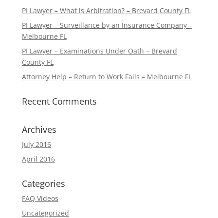
PI Lawyer – What is Arbitration? – Brevard County FL
PI Lawyer – Surveillance by an Insurance Company –
Melbourne FL
PI Lawyer – Examinations Under Oath – Brevard
County FL
Attorney Help – Return to Work Fails – Melbourne FL
Recent Comments
Archives
July 2016
April 2016
Categories
FAQ Videos
Uncategorized