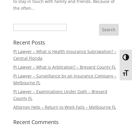
to stay in touch with family and friends. Because of
the often...
Search
Recent Posts
PI Lawyer – What is Health Insurance Subrogation? –
Central Florida
Toggl
PI Lawyer – What is Arbitration? – Brevard County FL
Toggl
PI Lawyer – Surveillance by an Insurance Company –
Melbourne FL
PI Lawyer – Examinations Under Oath – Brevard
County FL
Attorney Help – Return to Work Fails – Melbourne FL
Recent Comments