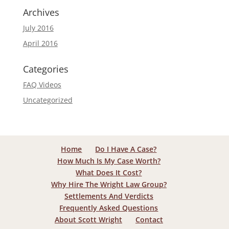
Archives
July 2016
April 2016
Categories
FAQ Videos
Uncategorized
Home
Do I Have A Case?
How Much Is My Case Worth?
What Does It Cost?
Why Hire The Wright Law Group?
Settlements And Verdicts
Frequently Asked Questions
About Scott Wright
Contact