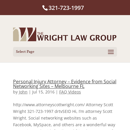
321-723-1997
Select Page
Personal Injury Attorney – Evidence from Social
Networking Sites – Melbourne FL
by
John
|
Jul 15, 2016
|
FAQ Videos
http://www.attorneyscottwright.com/ Attorney Scott
Wright 321-723-1997 drtvSEID Hi, I’m attorney Scott
Wright. Social networking websites such as
Facebook, MySpace, and others are a wonderful way