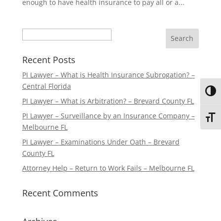
enough to have health insurance to pay all or a...
Search
Recent Posts
PI Lawyer – What is Health Insurance Subrogation? –
Central Florida
Toggl
PI Lawyer – What is Arbitration? – Brevard County FL
PI Lawyer – Surveillance by an Insurance Company –
Toggl
Melbourne FL
PI Lawyer – Examinations Under Oath – Brevard
County FL
Attorney Help – Return to Work Fails – Melbourne FL
Recent Comments