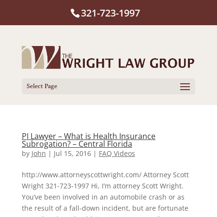
321-723-1997
Select Page
PI Lawyer – What is Health Insurance
Subrogation? – Central Florida
by
John
|
Jul 15, 2016
|
FAQ Videos
http://www.attorneyscottwright.com/ Attorney Scott
Wright 321-723-1997 Hi, I’m attorney Scott Wright.
You’ve been involved in an automobile crash or as
the result of a fall-down incident, but are fortunate