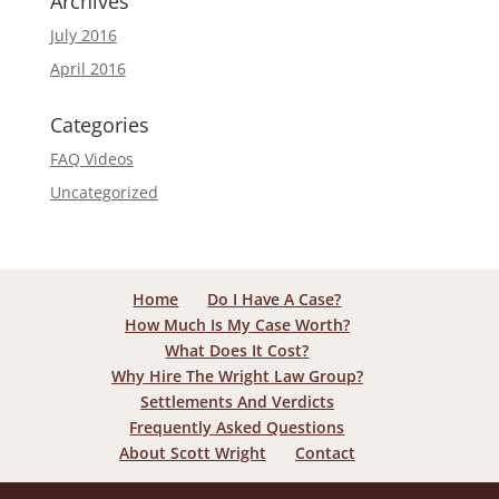
Archives
July 2016
April 2016
Categories
FAQ Videos
Uncategorized
Home
Do I Have A Case?
How Much Is My Case Worth?
What Does It Cost?
Why Hire The Wright Law Group?
Settlements And Verdicts
Frequently Asked Questions
About Scott Wright
Contact