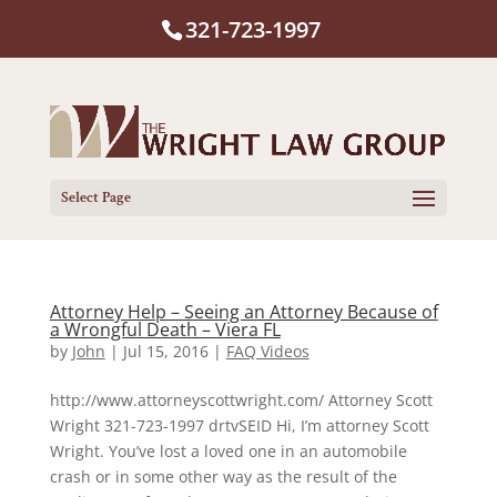
321-723-1997
Select Page
Attorney Help – Seeing an Attorney Because of
a Wrongful Death – Viera FL
by
John
|
Jul 15, 2016
|
FAQ Videos
http://www.attorneyscottwright.com/ Attorney Scott
Wright 321-723-1997 drtvSEID Hi, I’m attorney Scott
Wright. You’ve lost a loved one in an automobile
crash or in some other way as the result of the