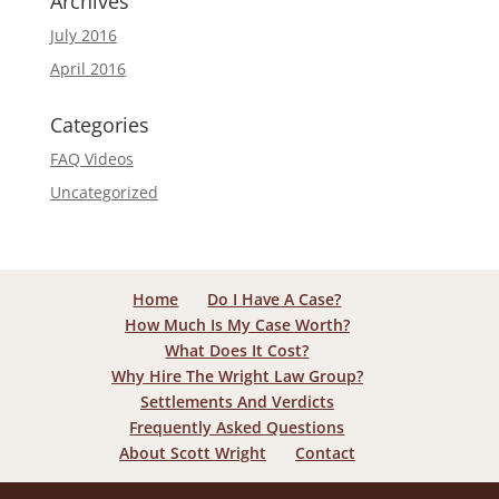
Archives
July 2016
April 2016
Categories
FAQ Videos
Uncategorized
Home
Do I Have A Case?
How Much Is My Case Worth?
What Does It Cost?
Why Hire The Wright Law Group?
Settlements And Verdicts
Frequently Asked Questions
About Scott Wright
Contact