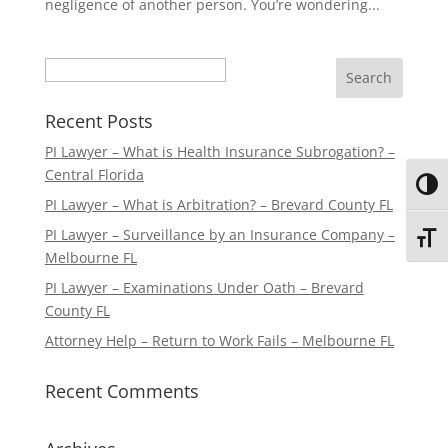
negligence of another person. You’re wondering...
Search
Recent Posts
PI Lawyer – What is Health Insurance Subrogation? –
Central Florida
Toggl
PI Lawyer – What is Arbitration? – Brevard County FL
PI Lawyer – Surveillance by an Insurance Company –
Toggl
Melbourne FL
PI Lawyer – Examinations Under Oath – Brevard
County FL
Attorney Help – Return to Work Fails – Melbourne FL
Recent Comments