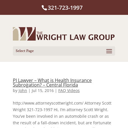
321-723-1997
Select Page
PI Lawyer – What is Health Insurance
Subrogation? – Central Florida
by
John
|
Jul 15, 2016
|
FAQ Videos
http://www.attorneyscottwright.com/ Attorney Scott
Wright 321-723-1997 Hi, I’m attorney Scott Wright.
You’ve been involved in an automobile crash or as
the result of a fall-down incident, but are fortunate