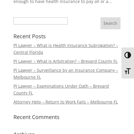
enough to have health insurance to pay all or a...
Search
Recent Posts
PI Lawyer – What is Health Insurance Subrogation? –
Central Florida
Toggl
PI Lawyer – What is Arbitration? – Brevard County FL
PI Lawyer – Surveillance by an Insurance Company –
Toggl
Melbourne FL
PI Lawyer – Examinations Under Oath – Brevard
County FL
Attorney Help – Return to Work Fails – Melbourne FL
Recent Comments