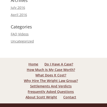
Archives
July 2016
April 2016
Categories
FAQ Videos
Uncategorized
Home
Do I Have A Case?
How Much Is My Case Worth?
What Does It Cost?
Why Hire The Wright Law Group?
Settlements And Verdicts
Frequently Asked Questions
About Scott Wright
Contact