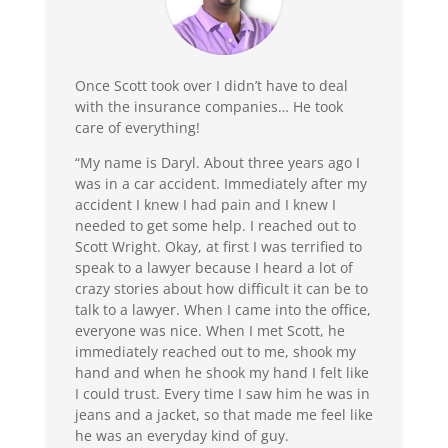
Once Scott took over I didn’t have to deal
with the insurance companies… He took
care of everything!
“My name is Daryl. About three years ago I
was in a car accident. Immediately after my
accident I knew I had pain and I knew I
needed to get some help. I reached out to
Scott Wright. Okay, at first I was terrified to
speak to a lawyer because I heard a lot of
crazy stories about how difficult it can be to
talk to a lawyer. When I came into the office,
everyone was nice. When I met Scott, he
immediately reached out to me, shook my
hand and when he shook my hand I felt like
I could trust. Every time I saw him he was in
jeans and a jacket, so that made me feel like
he was an everyday kind of guy.