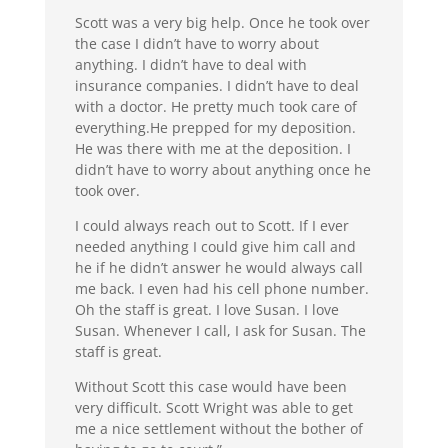
Scott was a very big help. Once he took over
the case I didn’t have to worry about
anything. I didn’t have to deal with
insurance companies. I didn’t have to deal
with a doctor. He pretty much took care of
everything.He prepped for my deposition.
He was there with me at the deposition. I
didn’t have to worry about anything once he
took over.
I could always reach out to Scott. If I ever
needed anything I could give him call and
he if he didn’t answer he would always call
me back. I even had his cell phone number.
Oh the staff is great. I love Susan. I love
Susan. Whenever I call, I ask for Susan. The
staff is great.
Without Scott this case would have been
very difficult. Scott Wright was able to get
me a nice settlement without the bother of