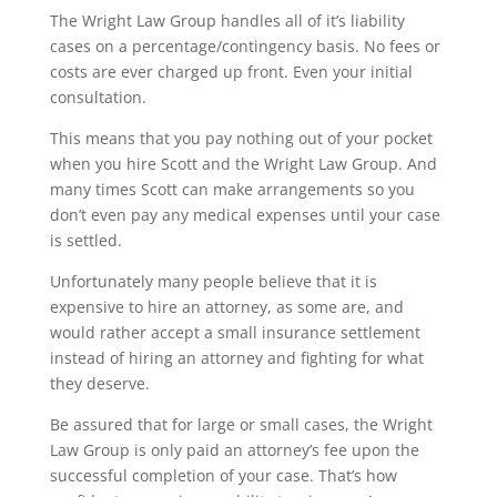
The Wright Law Group handles all of it’s liability
cases on a percentage/contingency basis. No fees or
costs are ever charged up front. Even your initial
consultation.
This means that you pay nothing out of your pocket
when you hire Scott and the Wright Law Group. And
many times Scott can make arrangements so you
don’t even pay any medical expenses until your case
is settled.
Unfortunately many people believe that it is
expensive to hire an attorney, as some are, and
would rather accept a small insurance settlement
instead of hiring an attorney and fighting for what
they deserve.
Be assured that for large or small cases, the Wright
Law Group is only paid an attorney’s fee upon the
successful completion of your case. That’s how