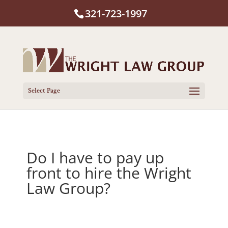
321-723-1997
Select Page
Do I have to pay up
front to hire the Wright
Law Group?