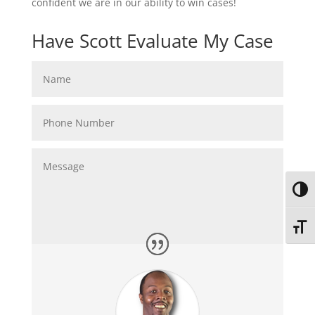
confident we are in our ability to win cases!
Have Scott Evaluate My Case
Toggl
Toggl
Submit
=
14 + 4