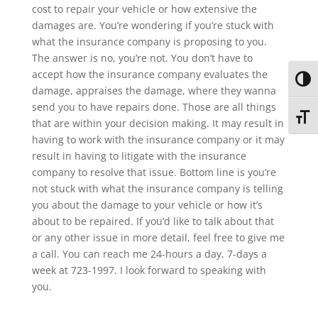
cost to repair your vehicle or how extensive the
damages are. You’re wondering if you’re stuck with
what the insurance company is proposing to you.
The answer is no, you’re not. You don’t have to
accept how the insurance company evaluates the
Toggl
damage, appraises the damage, where they wanna
send you to have repairs done. Those are all things
Toggl
that are within your decision making. It may result in
having to work with the insurance company or it may
result in having to litigate with the insurance
company to resolve that issue. Bottom line is you’re
not stuck with what the insurance company is telling
you about the damage to your vehicle or how it’s
about to be repaired. If you’d like to talk about that
or any other issue in more detail, feel free to give me
a call. You can reach me 24-hours a day, 7-days a
week at 723-1997. I look forward to speaking with
you.