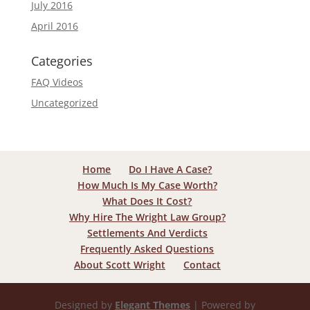
July 2016
April 2016
Categories
FAQ Videos
Uncategorized
Home
Do I Have A Case?
How Much Is My Case Worth?
What Does It Cost?
Why Hire The Wright Law Group?
Settlements And Verdicts
Frequently Asked Questions
About Scott Wright
Contact
Designed by
Elegant Themes
| Powered by