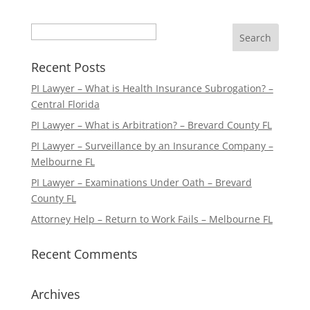
Search
Recent Posts
PI Lawyer – What is Health Insurance Subrogation? –
Central Florida
PI Lawyer – What is Arbitration? – Brevard County FL
PI Lawyer – Surveillance by an Insurance Company –
Melbourne FL
PI Lawyer – Examinations Under Oath – Brevard
County FL
Attorney Help – Return to Work Fails – Melbourne FL
Recent Comments
Archives