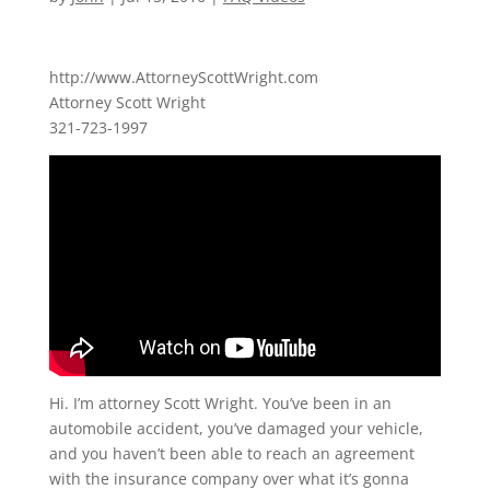
http://www.AttorneyScottWright.com
Attorney Scott Wright
321-723-1997
Hi. I’m attorney Scott Wright. You’ve been in an
automobile accident, you’ve damaged your vehicle,
and you haven’t been able to reach an agreement
with the insurance company over what it’s gonna