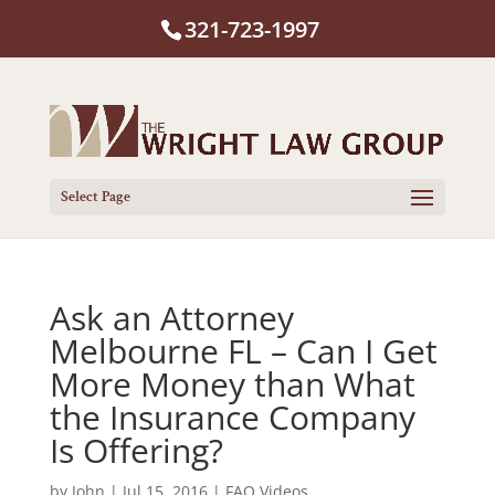
321-723-1997
Select Page
Ask an Attorney
Melbourne FL – Can I Get
More Money than What
the Insurance Company
Is Offering?
by
John
|
Jul 15, 2016
|
FAQ Videos