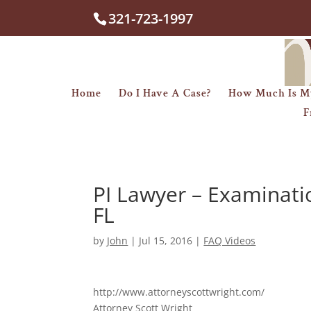
321-723-1997
Home
Do I Have A Case?
How Much Is M
F
PI Lawyer – Examinati
FL
by
John
|
Jul 15, 2016
|
FAQ Videos
http://www.attorneyscottwright.com/
Attorney Scott Wright