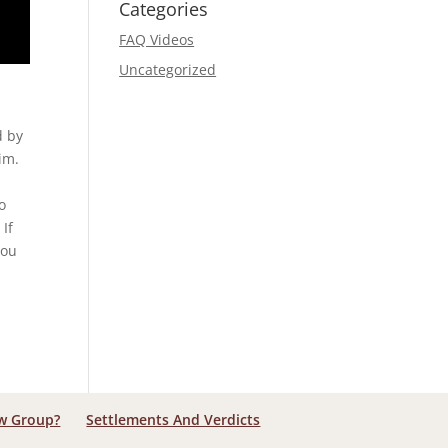
Categories
FAQ Videos
Uncategorized
d by
im.
o
 If
You
aw Group?
Settlements And Verdicts