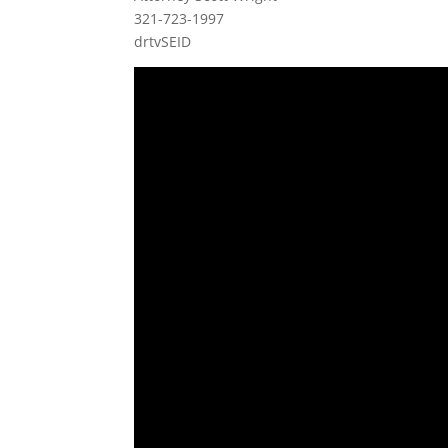
321-723-1997
drtvSEID