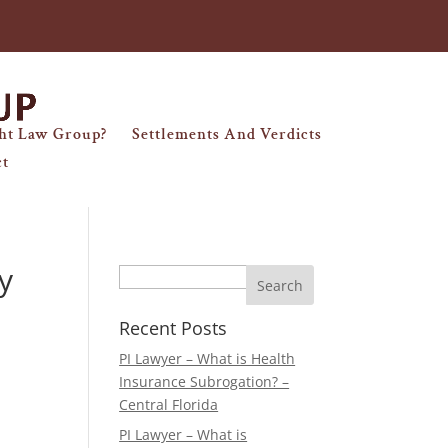
ht Law Group?
Settlements And Verdicts
ct
y
Search
Recent Posts
PI Lawyer – What is Health
Insurance Subrogation? –
Central Florida
PI Lawyer – What is