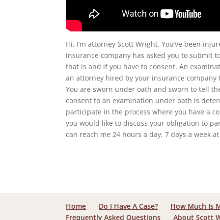
Hi, I’m attorney Scott Wright. You’ve been inju
insurance company has asked you to submit to
that is and if you have to consent. An examin
an attorney hired by your insurance company t
You are sworn under oath and sworn to tell the 
consent to an examination under oath is determ
participate in the process where you have a co
you would like to discuss your obligation to pa
can reach me 24 hours a day, 7 days a week at 
Home
Do I Have A Case?
How Much Is 
Frequently Asked Questions
About Scott 