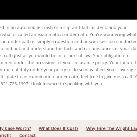
red in an automobile crash or a slip-and-fall incident, and your
 what is called an examination under oath. You’re wondering what
ation under oath is simply a question and answer session conducte
o find out and understand the facts and circumstances of your cla
truth just as you would be in a court of law. Your obligation to
ined under the provisions of your insurance policy. Your failure t
ntractual duty under your policy to do so may affect your coverage.
rticipate in an examination under oath, feel free to give me a call. 
321-723-1997. I look forward to speaking with you.
My Case Worth?
What Does It Cost?
Why Hire The Wright L
Wright
Contact