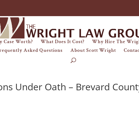
y Case Worth?
What Does It Cost?
Why Hire The Wrig
requently Asked Questions
About Scott Wright
Conta
ons Under Oath – Brevard Count