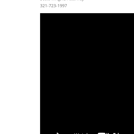
321-723-1997