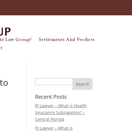
ht Law Group?
Settlements And Verdicts
ct
to
Search
Recent Posts
PI Lawyer – What is Health
Insurance Subrogation? –
Central Florida
PI Lawyer – What is