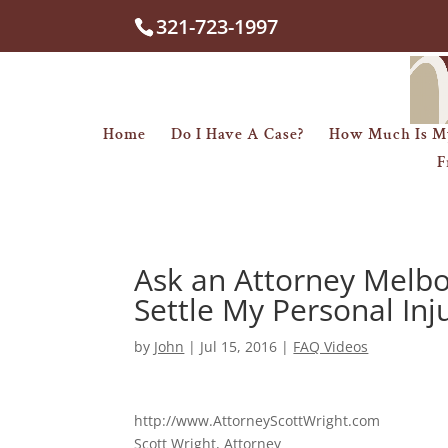
321-723-1997
Home
Do I Have A Case?
How Much Is M
F
Ask an Attorney Melbo
Settle My Personal Inj
by
John
|
Jul 15, 2016
|
FAQ Videos
http://www.AttorneyScottWright.com
Scott Wright, Attorney