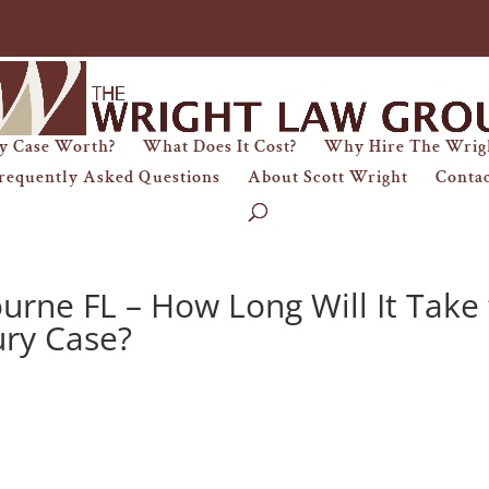
y Case Worth?
What Does It Cost?
Why Hire The Wrig
requently Asked Questions
About Scott Wright
Conta
urne FL – How Long Will It Take 
ury Case?