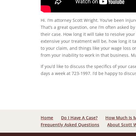
Hi. I’m attorney Scott Wright. You’ve been inju
That’s a great question, one I’m often asked by
their case. How long it will take to resolve you
extensive your treatment will be, how long it
to your claim, and things like your wage loss o
from your inability to work in that business. 
If you’d like to discuss the specifics of your c
days a week at 723-1997. I’d be happy to discu
Home
Do I Have A Case?
How Much Is 
Frequently Asked Questions
About Scott 