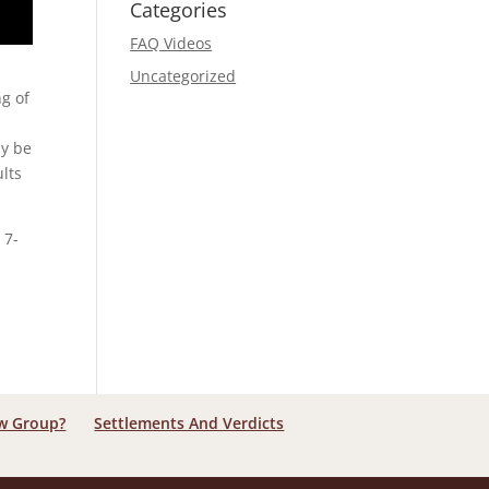
Categories
FAQ Videos
Uncategorized
ng of
ay be
ults
 7-
aw Group?
Settlements And Verdicts