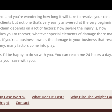
red, and you’re wondering how long it will take to resolve your case.
 clients but not one that’s very easily answered at the very beginni
r claim depends on a lot of factors: how severe the injury is, how
 takes you to recover, whatever special elements of damage there m
r, if you’re a business owner, the damage to your business that res
Many, many factors come into play.
ase, I’d be happy to do so with you. You can reach me 24-hours a day,
ss your case with you.
My Case Worth?
What Does It Cost?
Why Hire The Wright L
Wright
Contact