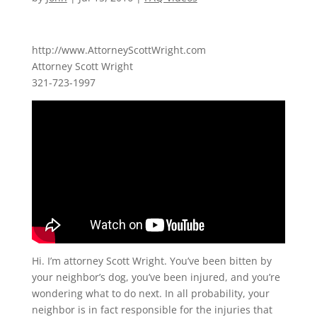
http://www.AttorneyScottWright.com
Attorney Scott Wright
321-723-1997
Hi. I’m attorney Scott Wright. You’ve been bitten by
your neighbor’s dog, you’ve been injured, and you’re
wondering what to do next. In all probability, your
neighbor is in fact responsible for the injuries that