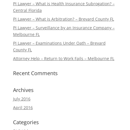
PI Lawyer – What is Health Insurance Subrogation? –
Central Florida
PI Lawyer – What is Arbitration? – Brevard County FL
PI Lawyer – Surveillance by an Insurance Company –
Melbourne FL
PI Lawyer – Examinations Under Oath – Brevard
County FL
Attorney Help – Return to Work Fails – Melbourne FL
Recent Comments
Archives
July 2016
April 2016
Categories