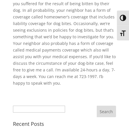
you suffered for the result of being bitten by their
dog. In all probability, your neighbor has a form of
coverage called homeowner’s coverage that includes
Toggl
liability coverage for dog bites. Occasionally, we’re
seeing exclusions in policies for dog bites, but that’s
Toggl
something that we’d be happy to investigate for you.
Your neighbor also probably has a form of coverage
called medical payments coverage which also will
assist you with your medical expenses. If you’d like to
discuss the circumstance of your dog-bite case, feel
free to give me a call. I’m available 24-hours a day, 7-
days a week. You can reach me at 723-1997. I’b
happy to speak with you.
Search
Recent Posts