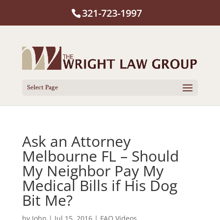
321-723-1997
Select Page
Ask an Attorney
Melbourne FL – Should
My Neighbor Pay My
Medical Bills if His Dog
Bit Me?
by
John
|
Jul 15, 2016
|
FAQ Videos