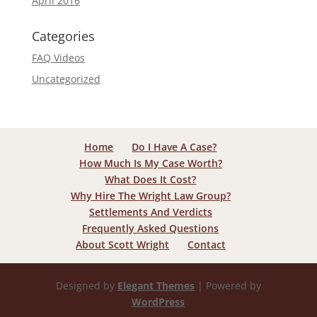
April 2016
Categories
FAQ Videos
Uncategorized
Home
Do I Have A Case?
How Much Is My Case Worth?
What Does It Cost?
Why Hire The Wright Law Group?
Settlements And Verdicts
Frequently Asked Questions
About Scott Wright
Contact
Designed by
Elegant Themes
| Powered by
WordPress