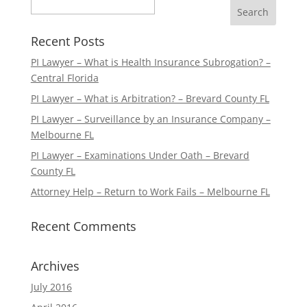
Search
Recent Posts
PI Lawyer – What is Health Insurance Subrogation? –
Central Florida
PI Lawyer – What is Arbitration? – Brevard County FL
PI Lawyer – Surveillance by an Insurance Company –
Melbourne FL
PI Lawyer – Examinations Under Oath – Brevard
County FL
Attorney Help – Return to Work Fails – Melbourne FL
Recent Comments
Archives
July 2016