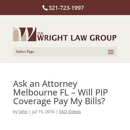
321-723-1997
Select Page
Ask an Attorney
Melbourne FL – Will PIP
Coverage Pay My Bills?
by
John
|
Jul 15, 2016
|
FAQ Videos