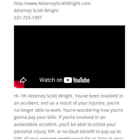
http://www.AttorneyScottWright.com
Attorney Scott Wright
321-723-1997
Hi. I’m Attorney Scott Wright. You’ve been involved in
an accident, and as a result of your injuries, you’re
no longer able to work. You’re wondering how you’re
gonna pay your bills. If you’re involved in an
automobile accident, you’ll be able to utilize your
personal injury, PIP, or no-fault benefit to pay up to
60% of your average weekly wage for as long as your