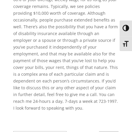
coverage remains. Typically, we see policies
providing $10,000 worth of coverage. Although
occasionally, people purchase extended benefits as
well. There’s also the possibility that you have a form
Toggl
of disability insurance available through an
employer or a spouse or through a private source if
Toggl
you’ve purchased it independently of your
employment, and that may be available also for the
payment of those wages that you’ve lost to help you
cover your bills, your rent, things of that nature. This
is a complex area of each particular claim and is
dependent on each person’s circumstances. If you’d
like to discuss this or any other aspect of your claim
in further detail, feel free to give me a call. You can
reach me 24-hours a day, 7-days a week at 723-1997.
I look forward to speaking with you.