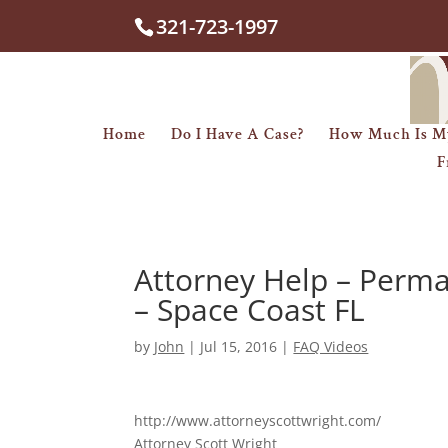
321-723-1997
Home
Do I Have A Case?
How Much Is M
F
Attorney Help – Perma
– Space Coast FL
by
John
|
Jul 15, 2016
|
FAQ Videos
http://www.attorneyscottwright.com/
Attorney Scott Wright