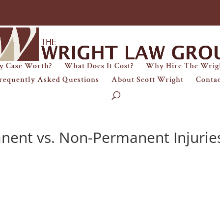
y Case Worth?
What Does It Cost?
Why Hire The Wrig
requently Asked Questions
About Scott Wright
Conta
nent vs. Non-Permanent Injurie