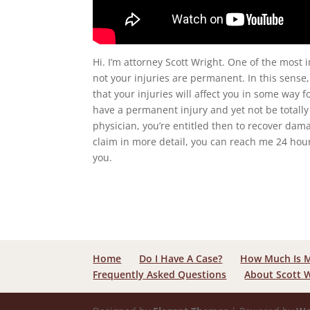
Hi. I’m attorney Scott Wright. One of the most 
not your injuries are permanent. In this sens
that your injuries will affect you in some way f
have a permanent injury and yet not be totally
physician, you’re entitled then to recover damag
claim in more detail, you can reach me 24 hour
you.
Home
Do I Have A Case?
How Much Is 
Frequently Asked Questions
About Scott 