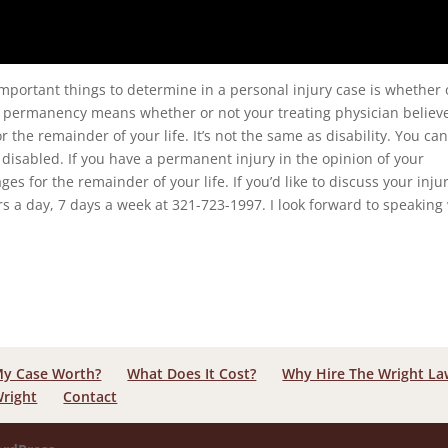
important things to determine in a personal injury case is whether 
e, permanency means whether or not your treating physician believ
or the remainder of your life. It’s not the same as disability. You ca
 disabled. If you have a permanent injury in the opinion of your
es for the remainder of your life. If you’d like to discuss your inju
s a day, 7 days a week at 321-723-1997. I look forward to speaking
My Case Worth?
What Does It Cost?
Why Hire The Wright L
Wright
Contact