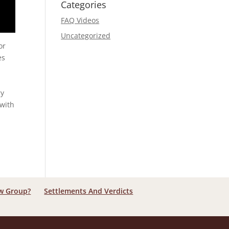
Categories
FAQ Videos
Uncategorized
or
es
n
ry
 with
aw Group?
Settlements And Verdicts