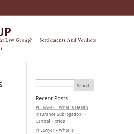
ht Law Group?
Settlements And Verdicts
ct
s
Search
Recent Posts
PI Lawyer – What is Health
Insurance Subrogation? –
Central Florida
PI Lawyer – What is