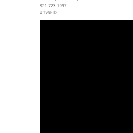
321-723-1997
drtvSEID