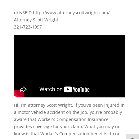
drtvSEID http://www.attorneyscottwright.com/
Attorney Scott Wright
321-723-1997
Hi. I’m attorney Scott Wright. If you’ve been injured in
a motor vehicle accident on the job, you’re probably
aware that Worker’s Compensation Insurance
provides coverage for your claim. What you may not
know is that Worker’s Compensation benefits do not