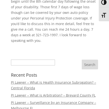
begin until the 8th calendar day following the onset
Toggl
of your disability. Those first 7 days of wage loss
though can be covered by your own auto policy
Toggl
under your Personal Injury Protection coverage. If
you’d like to discuss this in more detail, feel free to
give me a call. You can reach me 24 hours a day, 7
days a week at 321-723-1997. I look forward to
speaking with you.
Search
Recent Posts
PI Lawyer – What is Health Insurance Subrogation? –
Central Florida
PI Lawyer – What is Arbitration? – Brevard County FL
PI Lawyer – Surveillance by an Insurance Company –
Melbourne FL