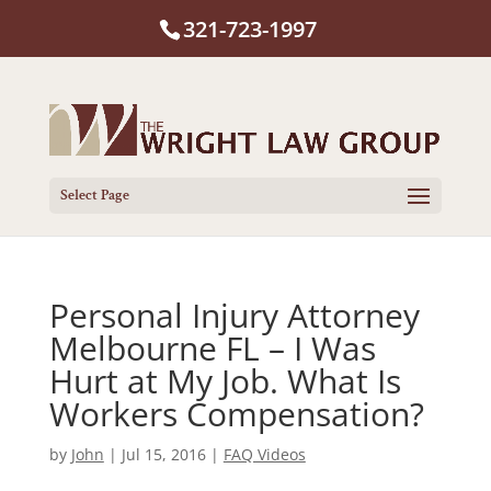
321-723-1997
Select Page
Personal Injury Attorney
Melbourne FL – I Was
Hurt at My Job. What Is
Workers Compensation?
by
John
|
Jul 15, 2016
|
FAQ Videos