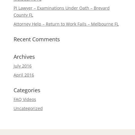
PI Lawyer – Examinations Under Oath – Brevard
County FL
Attorney Help – Return to Work Fails – Melbourne FL
Recent Comments
Archives
July 2016
April 2016
Categories
FAQ Videos
Uncategorized