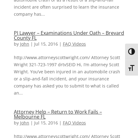
incident are often surprised to learn the insurance
company has...
PI Lawyer – Examinations Under Oath – Brevard
County FL
by
John
|
Jul 15, 2016
|
FAQ Videos
Toggl
http://www.attorneyscottwright.com/ Attorney Scott
Wright 321-723-1997 drtvSEID Hi, I’m attorney Scott
Toggl
Wright. You’ve been injured in an automobile crash
or a slip-and-fall incident, and your insurance
company has asked you to submit to what is called
an...
Attorney Help – Return to Work Fails –
Melbourne FL
by
John
|
Jul 15, 2016
|
FAQ Videos
http://www.attorneyscottwright.com/ Attorney Scott