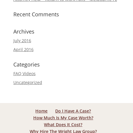
Recent Comments
Archives
July 2016
April 2016
Categories
FAQ Videos
Uncategorized
Home
Do I Have A Case?
How Much Is My Case Worth?
What Does It Cost?
Why Hire The Wright Law Group?