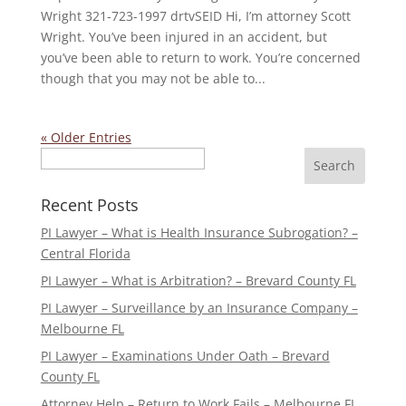
Wright 321-723-1997 drtvSEID Hi, I’m attorney Scott
Wright. You’ve been injured in an accident, but
you’ve been able to return to work. You’re concerned
though that you may not be able to...
« Older Entries
Search
Recent Posts
PI Lawyer – What is Health Insurance Subrogation? –
Central Florida
PI Lawyer – What is Arbitration? – Brevard County FL
PI Lawyer – Surveillance by an Insurance Company –
Melbourne FL
PI Lawyer – Examinations Under Oath – Brevard
County FL
Attorney Help – Return to Work Fails – Melbourne FL