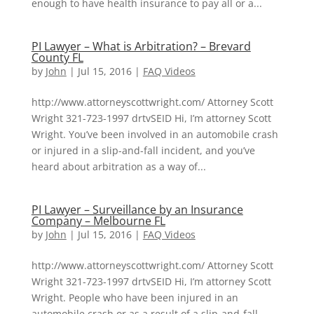
enough to have health insurance to pay all or a...
PI Lawyer – What is Arbitration? – Brevard
County FL
by
John
|
Jul 15, 2016
|
FAQ Videos
http://www.attorneyscottwright.com/ Attorney Scott
Wright 321-723-1997 drtvSEID Hi, I’m attorney Scott
Wright. You’ve been involved in an automobile crash
or injured in a slip-and-fall incident, and you’ve
heard about arbitration as a way of...
PI Lawyer – Surveillance by an Insurance
Company – Melbourne FL
by
John
|
Jul 15, 2016
|
FAQ Videos
http://www.attorneyscottwright.com/ Attorney Scott
Wright 321-723-1997 drtvSEID Hi, I’m attorney Scott
Wright. People who have been injured in an
automobile crash or as a result of a slip-and-fall