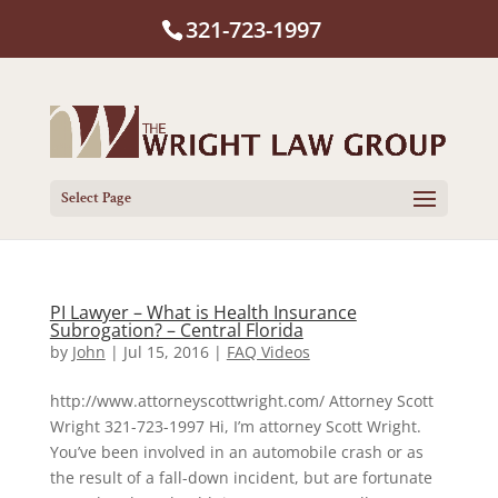
321-723-1997
Select Page
PI Lawyer – What is Health Insurance
Subrogation? – Central Florida
by
John
|
Jul 15, 2016
|
FAQ Videos
http://www.attorneyscottwright.com/ Attorney Scott
Wright 321-723-1997 Hi, I’m attorney Scott Wright.
You’ve been involved in an automobile crash or as
the result of a fall-down incident, but are fortunate