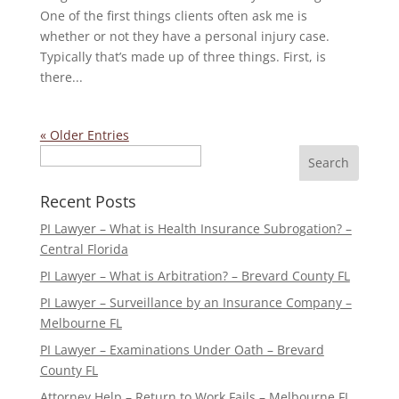
One of the first things clients often ask me is
whether or not they have a personal injury case.
Typically that’s made up of three things. First, is
there...
« Older Entries
Search
Recent Posts
PI Lawyer – What is Health Insurance Subrogation? –
Central Florida
PI Lawyer – What is Arbitration? – Brevard County FL
PI Lawyer – Surveillance by an Insurance Company –
Melbourne FL
PI Lawyer – Examinations Under Oath – Brevard
County FL
Attorney Help – Return to Work Fails – Melbourne FL