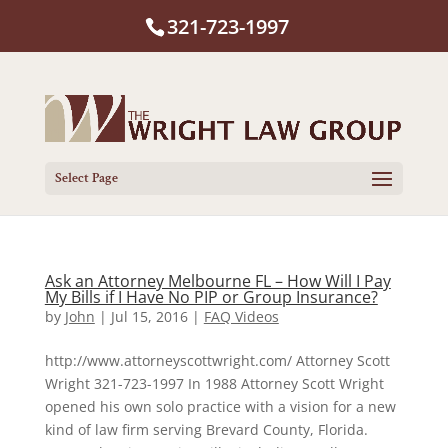
321-723-1997
Select Page
Ask an Attorney Melbourne FL – How Will I Pay
My Bills if I Have No PIP or Group Insurance?
by
John
|
Jul 15, 2016
|
FAQ Videos
http://www.attorneyscottwright.com/ Attorney Scott
Wright 321-723-1997 In 1988 Attorney Scott Wright
opened his own solo practice with a vision for a new
kind of law firm serving Brevard County, Florida.