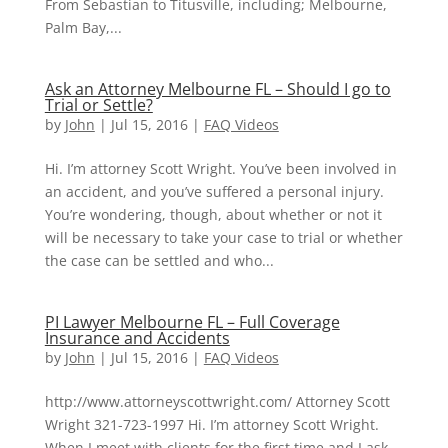
From Sebastian to Titusville, including; Melbourne,
Palm Bay,...
Ask an Attorney Melbourne FL – Should I go to
Trial or Settle?
by
John
|
Jul 15, 2016
|
FAQ Videos
Hi. I’m attorney Scott Wright. You’ve been involved in
an accident, and you’ve suffered a personal injury.
You’re wondering, though, about whether or not it
will be necessary to take your case to trial or whether
the case can be settled and who...
PI Lawyer Melbourne FL – Full Coverage
Insurance and Accidents
by
John
|
Jul 15, 2016
|
FAQ Videos
http://www.attorneyscottwright.com/ Attorney Scott
Wright 321-723-1997 Hi. I’m attorney Scott Wright.
When I meet with clients for the first time and I ask