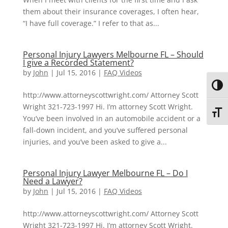
them about their insurance coverages, I often hear,
“I have full coverage.” I refer to that as...
Personal Injury Lawyers Melbourne FL – Should
I give a Recorded Statement?
by
John
|
Jul 15, 2016
|
FAQ Videos
Toggl
http://www.attorneyscottwright.com/ Attorney Scott
Wright 321-723-1997 Hi. I’m attorney Scott Wright.
Toggl
You’ve been involved in an automobile accident or a
fall-down incident, and you’ve suffered personal
injuries, and you’ve been asked to give a...
Personal Injury Lawyer Melbourne FL – Do I
Need a Lawyer?
by
John
|
Jul 15, 2016
|
FAQ Videos
http://www.attorneyscottwright.com/ Attorney Scott
Wright 321-723-1997 Hi. I’m attorney Scott Wright.