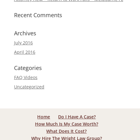
Recent Comments
Archives
July 2016
April 2016
Categories
FAQ Videos
Uncategorized
Home
Do I Have A Case?
How Much Is My Case Worth?
What Does It Cost?
Why Hire The Wright Law Group?