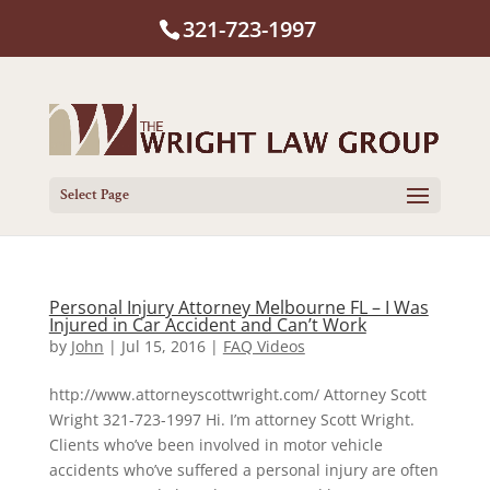
321-723-1997
Select Page
Personal Injury Attorney Melbourne FL – I Was
Injured in Car Accident and Can’t Work
by
John
|
Jul 15, 2016
|
FAQ Videos
http://www.attorneyscottwright.com/ Attorney Scott
Wright 321-723-1997 Hi. I’m attorney Scott Wright.
Clients who’ve been involved in motor vehicle
accidents who’ve suffered a personal injury are often