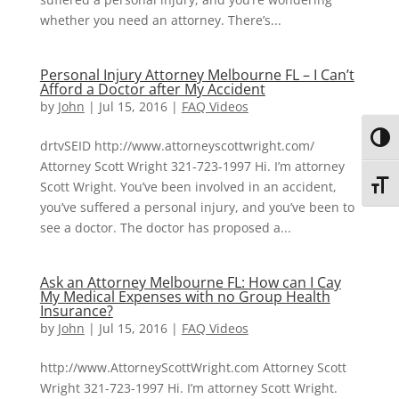
whether you need an attorney. There’s...
Personal Injury Attorney Melbourne FL – I Can’t
Afford a Doctor after My Accident
by
John
|
Jul 15, 2016
|
FAQ Videos
Toggl
drtvSEID http://www.attorneyscottwright.com/
Attorney Scott Wright 321-723-1997 Hi. I’m attorney
Scott Wright. You’ve been involved in an accident,
Toggl
you’ve suffered a personal injury, and you’ve been to
see a doctor. The doctor has proposed a...
Ask an Attorney Melbourne FL: How can I Cay
My Medical Expenses with no Group Health
Insurance?
by
John
|
Jul 15, 2016
|
FAQ Videos
http://www.AttorneyScottWright.com Attorney Scott
Wright 321-723-1997 Hi. I’m attorney Scott Wright.