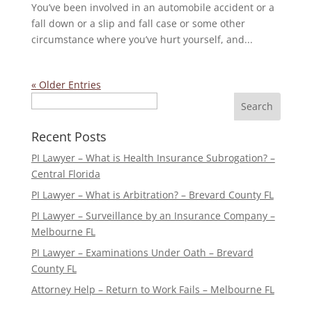
You’ve been involved in an automobile accident or a
fall down or a slip and fall case or some other
circumstance where you’ve hurt yourself, and...
« Older Entries
Search
Recent Posts
PI Lawyer – What is Health Insurance Subrogation? –
Central Florida
PI Lawyer – What is Arbitration? – Brevard County FL
PI Lawyer – Surveillance by an Insurance Company –
Melbourne FL
PI Lawyer – Examinations Under Oath – Brevard
County FL
Attorney Help – Return to Work Fails – Melbourne FL