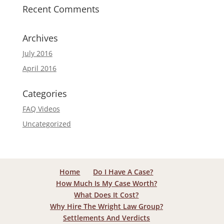
Recent Comments
Archives
July 2016
April 2016
Categories
FAQ Videos
Uncategorized
Home
Do I Have A Case?
How Much Is My Case Worth?
What Does It Cost?
Why Hire The Wright Law Group?
Settlements And Verdicts