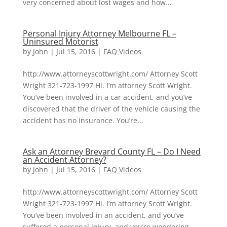
very concerned about lost wages and how...
Personal Injury Attorney Melbourne FL –
Uninsured Motorist
by
John
|
Jul 15, 2016
|
FAQ Videos
http://www.attorneyscottwright.com/ Attorney Scott
Wright 321-723-1997 Hi. I’m attorney Scott Wright.
You’ve been involved in a car accident, and you’ve
discovered that the driver of the vehicle causing the
accident has no insurance. You’re...
Ask an Attorney Brevard County FL – Do I Need
an Accident Attorney?
by
John
|
Jul 15, 2016
|
FAQ Videos
http://www.attorneyscottwright.com/ Attorney Scott
Wright 321-723-1997 Hi. I’m attorney Scott Wright.
You’ve been involved in an accident, and you’ve
suffered a personal injury, and you’re wondering