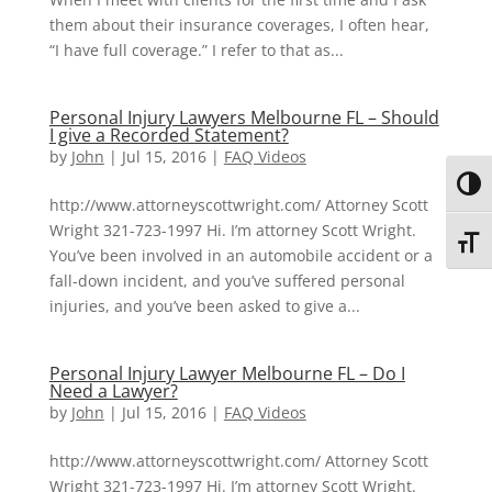
them about their insurance coverages, I often hear,
“I have full coverage.” I refer to that as...
Personal Injury Lawyers Melbourne FL – Should
I give a Recorded Statement?
by
John
|
Jul 15, 2016
|
FAQ Videos
Toggl
http://www.attorneyscottwright.com/ Attorney Scott
Wright 321-723-1997 Hi. I’m attorney Scott Wright.
Toggl
You’ve been involved in an automobile accident or a
fall-down incident, and you’ve suffered personal
injuries, and you’ve been asked to give a...
Personal Injury Lawyer Melbourne FL – Do I
Need a Lawyer?
by
John
|
Jul 15, 2016
|
FAQ Videos
http://www.attorneyscottwright.com/ Attorney Scott
Wright 321-723-1997 Hi. I’m attorney Scott Wright.