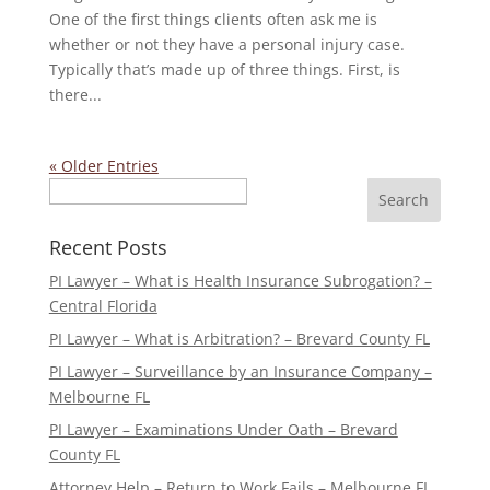
One of the first things clients often ask me is
whether or not they have a personal injury case.
Typically that’s made up of three things. First, is
there...
« Older Entries
Search
Recent Posts
PI Lawyer – What is Health Insurance Subrogation? –
Central Florida
PI Lawyer – What is Arbitration? – Brevard County FL
PI Lawyer – Surveillance by an Insurance Company –
Melbourne FL
PI Lawyer – Examinations Under Oath – Brevard
County FL
Attorney Help – Return to Work Fails – Melbourne FL