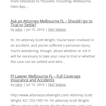
From Sebastian to Titusville, including; Melbourne,
Palm Bay,...
Ask an Attorney Melbourne FL – Should I go to
Trial or Settle?
by
John
|
Jul 15, 2016
|
FAQ Videos
Hi. I’m attorney Scott Wright. You’ve been involved in
an accident, and you’ve suffered a personal injury.
You’re wondering, though, about whether or not it
will be necessary to take your case to trial or whether
the case can be settled and who...
PI Lawyer Melbourne FL – Full Coverage
Insurance and Accidents
by
John
|
Jul 15, 2016
|
FAQ Videos
http://www.attorneyscottwright.com/ Attorney Scott
Wright 321-723-1997 Hi. I’m attorney Scott Wright.
When I meet with clients for the first time and I ask