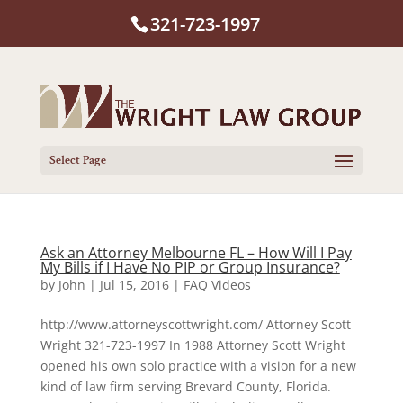
321-723-1997
Select Page
Ask an Attorney Melbourne FL – How Will I Pay
My Bills if I Have No PIP or Group Insurance?
by
John
|
Jul 15, 2016
|
FAQ Videos
http://www.attorneyscottwright.com/ Attorney Scott
Wright 321-723-1997 In 1988 Attorney Scott Wright
opened his own solo practice with a vision for a new
kind of law firm serving Brevard County, Florida.