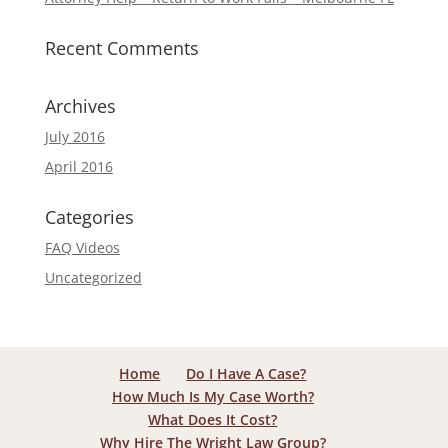
Recent Comments
Archives
July 2016
April 2016
Categories
FAQ Videos
Uncategorized
Home
Do I Have A Case?
How Much Is My Case Worth?
What Does It Cost?
Why Hire The Wright Law Group?