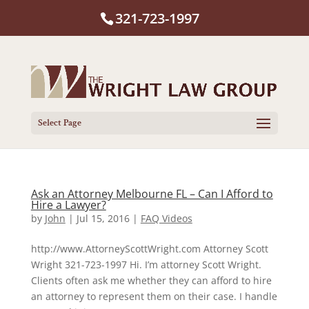
321-723-1997
Select Page
Ask an Attorney Melbourne FL – Can I Afford to
Hire a Lawyer?
by
John
|
Jul 15, 2016
|
FAQ Videos
http://www.AttorneyScottWright.com Attorney Scott
Wright 321-723-1997 Hi. I’m attorney Scott Wright.
Clients often ask me whether they can afford to hire
an attorney to represent them on their case. I handle