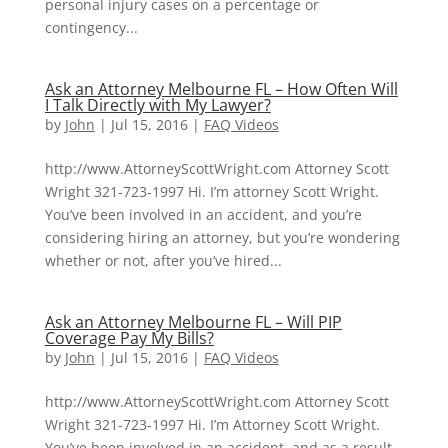
personal injury cases on a percentage or
contingency...
Ask an Attorney Melbourne FL – How Often Will
I Talk Directly with My Lawyer?
by
John
|
Jul 15, 2016
|
FAQ Videos
http://www.AttorneyScottWright.com Attorney Scott
Wright 321-723-1997 Hi. I’m attorney Scott Wright.
You’ve been involved in an accident, and you’re
considering hiring an attorney, but you’re wondering
whether or not, after you’ve hired...
Ask an Attorney Melbourne FL – Will PIP
Coverage Pay My Bills?
by
John
|
Jul 15, 2016
|
FAQ Videos
http://www.AttorneyScottWright.com Attorney Scott
Wright 321-723-1997 Hi. I’m Attorney Scott Wright.
You’ve been involved in an accident, and as a result