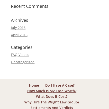
Recent Comments
Archives
July 2016
April 2016
Categories
FAQ Videos
Uncategorized
Home
Do I Have A Case?
How Much Is My Case Worth?
What Does It Cost?
Why Hire The Wright Law Group?
Settlements And Verdicts