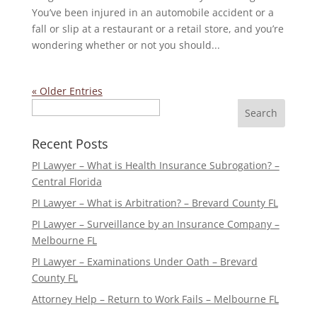
You’ve been injured in an automobile accident or a
fall or slip at a restaurant or a retail store, and you’re
wondering whether or not you should...
« Older Entries
Search
Recent Posts
PI Lawyer – What is Health Insurance Subrogation? –
Central Florida
PI Lawyer – What is Arbitration? – Brevard County FL
PI Lawyer – Surveillance by an Insurance Company –
Melbourne FL
PI Lawyer – Examinations Under Oath – Brevard
County FL
Attorney Help – Return to Work Fails – Melbourne FL