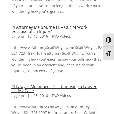
of your injuries, you’re no longer able to work. You’re
wondering how you’re gonna...
PI Attorney Melbourne FL – Out of Work
because of an Injury?
by
John
|
Jul 15, 2016
|
FAQ Videos
Toggl
http://www.AttorneyScottWright.com Scott Wright, PA
321-723-1997 Hi. I’m attorney Scott Wright. You’re
Toggl
wondering how you’re gonna pay your bills now that
you’ve been in an accident and, because of your
injuries, cannot work. If you’ve...
PI Lawyer Melbourne FL – Choosing a Lawyer
for My Case
by
John
|
Jul 15, 2016
|
FAQ Videos
http://www.AttorneyScottWright.com Attorney Scott
Wright 321-723-1997 Hi. I’m attorney Scott Wright.